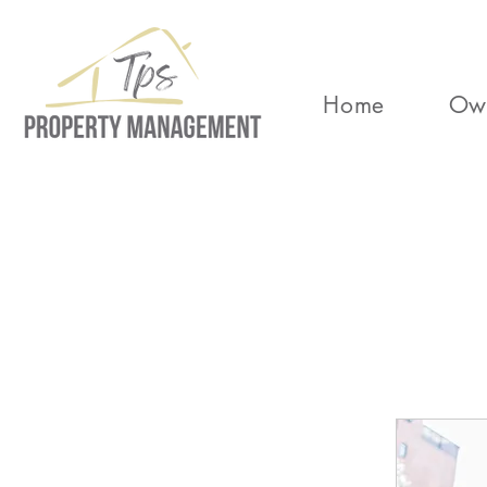
Home
Ow