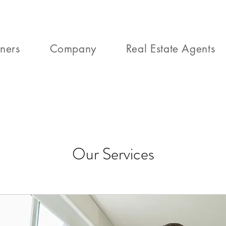
ners
Company
Real Estate Agents
Our Services