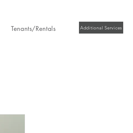
Tenants/Rentals
Additional Services