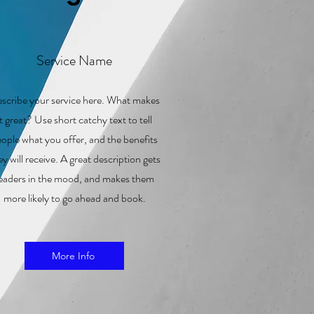
Service Name
scribe your service here. What makes
it great? Use short catchy text to tell
ople what you offer, and the benefits
ey will receive. A great description gets
eaders in the mood, and makes them
more likely to go ahead and book.
More Info