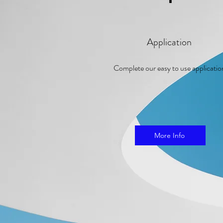
Application
Complete our easy to use applicati
More Info