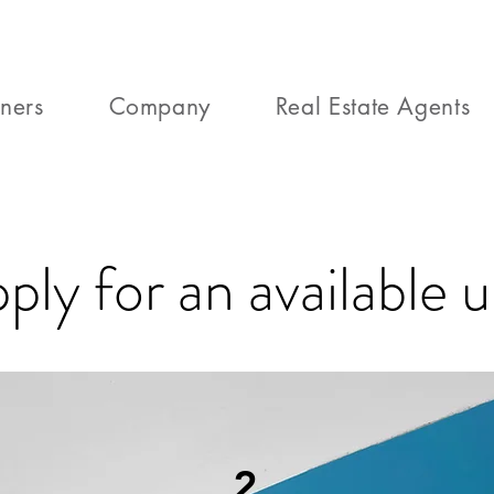
ners
Company
Real Estate Agents
ply for an available u
2