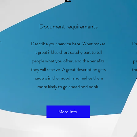
Document requirements
on
Describe your service here. What makes
De
it great? Use short catchy text to tell
people what you offer, and the benefits
pe
they will receive. A great description gets
th
readers in the mood, and makes them
r
more likely to go ahead and book.
More Info