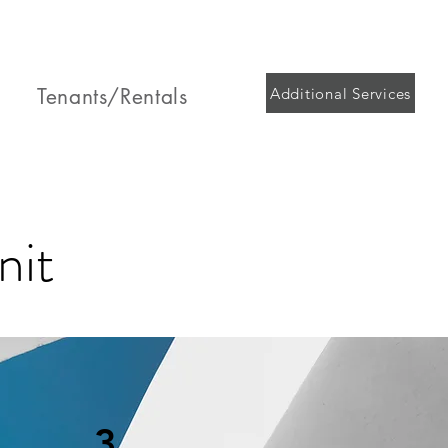
Tenants/Rentals
Additional Services
nit
3