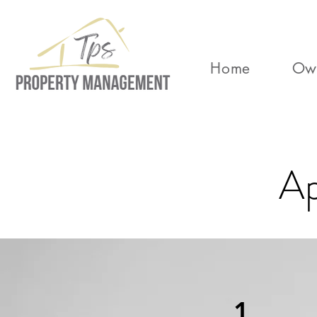
Home
Ow
Ap
1