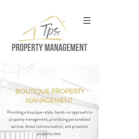
BOUTIQUE PROPERTY
residential property management
property management hamilton
MANAGEMENT
property management companies
Providing a boutique-style, hands-on approach to
property management, prioritizing personalized
service, direct communication, and proactive
property care.